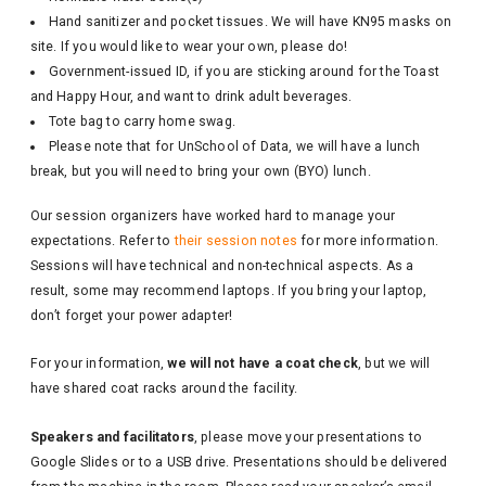
Hand sanitizer and pocket tissues. We will have KN95 masks on
site. If you would like to wear your own, please do!
Government-issued ID, if you are sticking around for the Toast
and Happy Hour, and want to drink adult beverages.
Tote bag to carry home swag.
Please note that for UnSchool of Data, we will have a lunch
break, but you will need to bring your own (BYO) lunch.
Our session organizers have worked hard to manage your
expectations. Refer to
their session notes
for more information.
Sessions will have technical and non-technical aspects. As a
result, some may recommend laptops. If you bring your laptop,
don’t forget your power adapter!
For your information,
we will not have a coat check
, but we will
have shared coat racks around the facility.
Speakers and facilitators
, please move your presentations to
Google Slides or to a USB drive. Presentations should be delivered