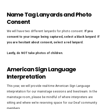
Name Tag Lanyards and Photo
Consent
We will have two different lanyards for photo consent.
If you
consent to your image being captured, select a black lanyard
.
If
you are hesitant about consent, select a red lanyard.
Lastly, do NOT take photos of children.
American Sign Language
Interpretation
This year, we will provide real-time American Sign Language
interpretation for our mainstage sessions and livestream. In the
mainstage room, please be mindful of where interpreters are
sitting and where we’re reserving space for our Deaf community
members.