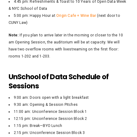
4:45 pm: Refreshments & Toast to 10 Years of Open Data Week
& NYC School of Data
5:00 pm: Happy Hour at
Origin Cafe + Wine Bar
(next door to
CUNY Law)
Note:
If you plan to arrive later in the morning or closer to the 10
am Opening Session, the auditorium will be at capacity. We will
have two overflow rooms with livestreaming on the first floor:
rooms 1-202 and 1-203.
UnSchool of Data Schedule of
Sessions
9:00 am: Doors open with a light breakfast
9:30 am: Opening & Session Pitches
11:00 am: Unconference Session Block 1
12:15 pm: Unconference Session Block 2
1:15 pm: Break—BYO Lunch
2:15 pm: Unconference Session Block 3