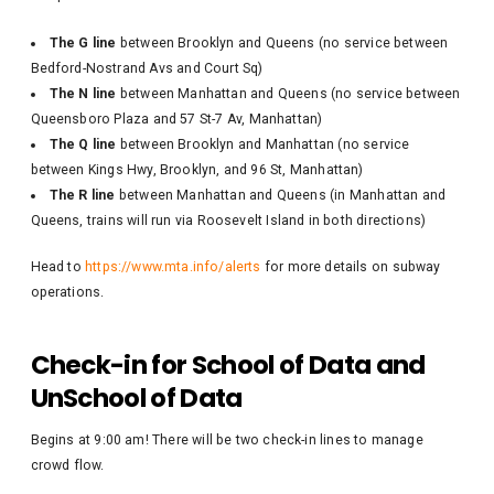
The G line
between Brooklyn and Queens (no service between
Bedford-Nostrand Avs and Court Sq)
The N line
between Manhattan and Queens (no service between
Queensboro Plaza and 57 St-7 Av, Manhattan)
The Q line
between Brooklyn and Manhattan (no service
between Kings Hwy, Brooklyn, and 96 St, Manhattan)
The R line
between Manhattan and Queens (in Manhattan and
Queens, trains will run via Roosevelt Island in both directions)
Head to
https://www.mta.info/alerts
for more details on subway
operations.
Check-in for School of Data and
UnSchool of Data
Begins at 9:00 am! There will be two check-in lines to manage
crowd flow.