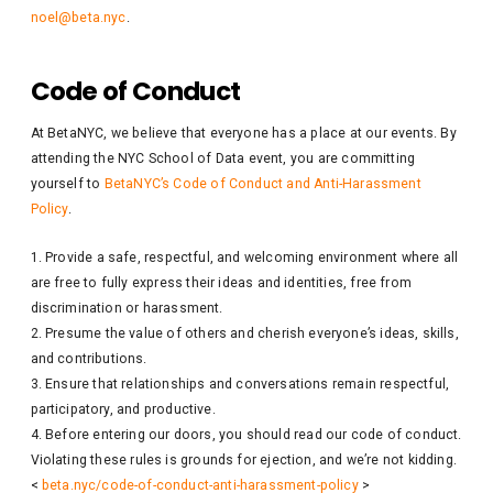
noel@beta.nyc
.
Code of Conduct
At BetaNYC, we believe that everyone has a place at our events. By
attending the NYC School of Data event, you are committing
yourself to
BetaNYC’s Code of Conduct and Anti-Harassment
Policy
.
Provide a safe, respectful, and welcoming environment where all
are free to fully express their ideas and identities, free from
discrimination or harassment.
Presume the value of others and cherish everyone’s ideas, skills,
and contributions.
Ensure that relationships and conversations remain respectful,
participatory, and productive.
Before entering our doors, you should read our code of conduct.
Violating these rules is grounds for ejection, and we’re not kidding.
<
beta.nyc/code-of-conduct-anti-harassment-policy
>