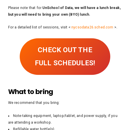
Please note that for
UnSchool of Data, we will have a lunch break,
but you will need to bring your own (BYO) lunch.
For a detailed list of sessions, visit <
nycsodata26.sched.com
>.
CHECK OUT THE
FULL SCHEDULES!
What to bring
We recommend that you bring:
Note-taking equipment, laptop/tablet, and power supply, if you
are attending a workshop.
Refillable water bottle(s)