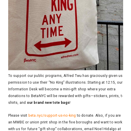
To support our public programs, Alfred Twu has graciously given us
permission to use their “No King” illustrations. Starting at 12:15, our
Information Desk will become a mini-gift shop where your extra
donations to BetaNYC will be rewarded with gifts—stickers, prints, t-
shirts, and
our brand new tote bags
!
Please visit
beta.nyc/support-us-no-king
to donate. Also, if you are
an MWBE or union print shop in the five boroughs and want to work
with us for future “gift shop” collaborations, email Noel Hidalgo at