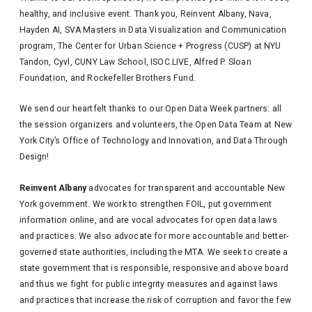
healthy, and inclusive event. Thank you, Reinvent Albany, Nava,
Hayden AI, SVA Masters in Data Visualization and Communication
program, The Center for Urban Science + Progress (CUSP) at NYU
Tandon, Cyvl, CUNY Law School, ISOC.LIVE, Alfred P. Sloan
Foundation, and Rockefeller Brothers Fund.
We send our heartfelt thanks to our Open Data Week partners: all
the session organizers and volunteers, the Open Data Team at New
York City’s Office of Technology and Innovation, and Data Through
Design!
Reinvent Albany
advocates for transparent and accountable New
York government. We work to strengthen FOIL, put government
information online, and are vocal advocates for open data laws
and practices. We also advocate for more accountable and better-
governed state authorities, including the MTA. We seek to create a
state government that is responsible, responsive and above board
and thus we fight for public integrity measures and against laws
and practices that increase the risk of corruption and favor the few