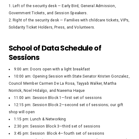
Left of the security desk — Early Bird, General Admission,
Government Tickets, and Session Speakers.
Right of the security desk — Families with childcare tickets, VIPs,
Solidarity Ticket Holders, Press, and Volunteers.
School of Data Schedule of
Sessions
9:00 am: Doors open with a light breakfast
10:00 am: Opening Session with State Senator Kristen Gonzalez,
Council Member Carmen De La Rosa, Tayyab Walker, Martha
Norrick, Noel Hidalgo, and Naeema Haque
11:00 am: Session Block 1—first set of sessions
12:15 pm: Session Block 2—second set of sessions; our gift
shop will open
1:15 pm: Lunch & Networking
2:30 pm: Session Block 3—third set of sessions
3:45 pm: Session Block 4—fourth set of sessions