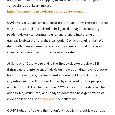
for social good. Learn more at
https://engineering.nyu.edu/research/centers/cusp
Cyvl
: Every city runs on infrastructure. But until now, there’s been no
way to truly see it: no unified, intelligent data layer connecting
roads, sidewalks, hydrants, signs, and signals into a single,
queryable picture of the physical world. Cyvl is changing that. We
deploy AI-powered sensors across city streets to build the most
comprehensive infrastructure dataset created.
At School of Data, we’re giving the first exclusive preview of I3
(Infrastructure Intelligence Index), our new open data layer purpose-
built for developers, planners, and anyone building solutions for
city infrastructure. I3 connects the physical world to the people
who build for it. For the first time, NYC’s infrastructure data will be
accessible, structured, and ready to power the next generation of
civic applications. Visit
cyvl.com
to learn more.
CUNY School of Law
is the nation’s #1 public interest law school;