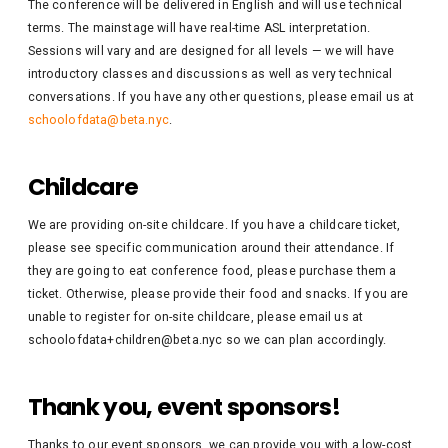
The conference will be delivered in English and will use technical
terms. The mainstage will have real-time ASL interpretation.
Sessions will vary and are designed for all levels — we will have
introductory classes and discussions as well as very technical
conversations. If you have any other questions, please email us at
schoolofdata@beta.nyc
.
Childcare
We are providing on-site childcare. If you have a childcare ticket,
please see specific communication around their attendance. If
they are going to eat conference food, please purchase them a
ticket. Otherwise, please provide their food and snacks. If you are
unable to register for on-site childcare, please email us at
schoolofdata+children@beta.nyc so we can plan accordingly.
Thank you, event sponsors!
Thanks to our event sponsors, we can provide you with a low-cost,