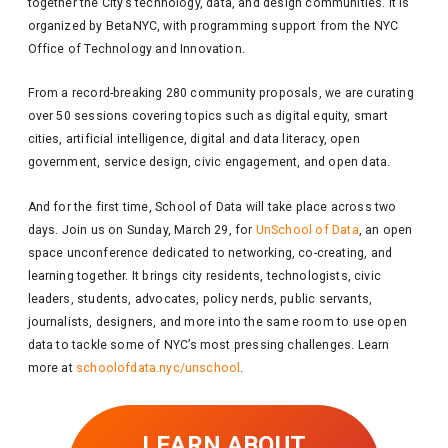
together the City’s technology, data, and design communities. It is
organized by BetaNYC, with programming support from the NYC
Office of Technology and Innovation.
From a record-breaking 280 community proposals, we are curating
over 50 sessions covering topics such as digital equity, smart
cities, artificial intelligence, digital and data literacy, open
government, service design, civic engagement, and open data.
And for the first time, School of Data will take place across two
days. Join us on Sunday, March 29, for
UnSchool of Data
, an open
space unconference dedicated to networking, co-creating, and
learning together. It brings city residents, technologists, civic
leaders, students, advocates, policy nerds, public servants,
journalists, designers, and more into the same room to use open
data to tackle some of NYC’s most pressing challenges. Learn
more at
schoolofdata.nyc/unschool
.
LEARN ABOUT