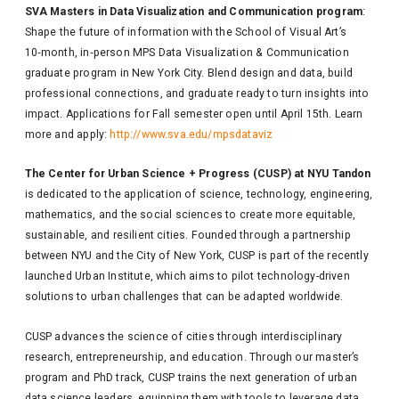
SVA Masters in Data Visualization and Communication program
:
Shape the future of information with the School of Visual Art’s
10‑month, in‑person MPS Data Visualization & Communication
graduate program in New York City. Blend design and data, build
professional connections, and graduate ready to turn insights into
impact. Applications for Fall semester open until April 15th. Learn
more and apply:
http://www.sva.edu/mpsdataviz
The Center for Urban Science + Progress (CUSP) at NYU Tandon
is dedicated to the application of science, technology, engineering,
mathematics, and the social sciences to create more equitable,
sustainable, and resilient cities. Founded through a partnership
between NYU and the City of New York, CUSP is part of the recently
launched Urban Institute, which aims to pilot technology-driven
solutions to urban challenges that can be adapted worldwide.
CUSP advances the science of cities through interdisciplinary
research, entrepreneurship, and education. Through our master’s
program and PhD track, CUSP trains the next generation of urban
data science leaders, equipping them with tools to leverage data