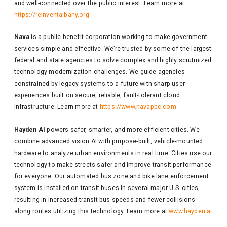
and well-connected over the public interest. Learn more at
https://reinventalbany.org
Nava
is a public benefit corporation working to make government
services simple and effective. We’re trusted by some of the largest
federal and state agencies to solve complex and highly scrutinized
technology modernization challenges. We guide agencies
constrained by legacy systems to a future with sharp user
experiences built on secure, reliable, fault-tolerant cloud
infrastructure. Learn more at
https://www.navapbc.com
Hayden AI
powers safer, smarter, and more efficient cities. We
combine advanced vision AI with purpose-built, vehicle-mounted
hardware to analyze urban environments in real time. Cities use our
technology to make streets safer and improve transit performance
for everyone. Our automated bus zone and bike lane enforcement
system is installed on transit buses in several major U.S. cities,
resulting in increased transit bus speeds and fewer collisions
along routes utilizing this technology. Learn more at
www.hayden.ai