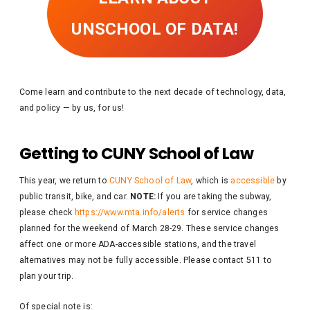
UNSCHOOL OF DATA!
Come learn and contribute to the next decade of technology, data,
and policy — by us, for us!
Getting to CUNY School of Law
This year, we return to
CUNY School of Law
, which is
accessible
by
public transit, bike, and car.
NOTE:
If you are taking the subway,
please check
https://www.mta.info/alerts
for service changes
planned for the weekend of March 28-29. These service changes
affect one or more ADA-accessible stations, and the travel
alternatives may not be fully accessible. Please contact 511 to
plan your trip.
Of special note is: