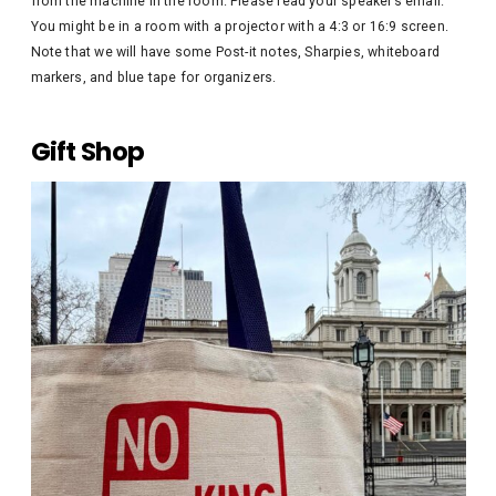
from the machine in the room. Please read your speaker’s email.
You might be in a room with a projector with a 4:3 or 16:9 screen.
Note that we will have some Post-it notes, Sharpies, whiteboard
markers, and blue tape for organizers.
Gift Shop