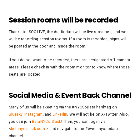
Session rooms will be recorded
Thanks to ISOC.LIVE, the Auditorium will be live-streamed, and we
will be recording session rooms. If a room is recorded, signs will
be posted at the door and inside the room.
If you do not want to be recorded, there are designated off-camera
areas. Please check in with the room monitor to know where those
seats are located.
Social Media & Event Back Channel
Many of us will be skeeting via the #NYCSoData hashtag on
Bluesky
,
Instagram
, and
LinkedIn
. We will not be on X/Twitter. Also,
you can join
BetaNYC’s Slack
! Then, you can log in via
<
betanyc.slack.com
> and navigate to the #event-nycsodata
channel.