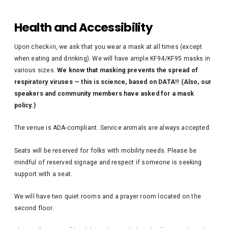
Health and Accessibility
Upon check-in, we ask that you wear a mask at all times (except
when eating and drinking). We will have ample KF94/KF95 masks in
various sizes.
We know that masking prevents the spread of
respiratory viruses — this is science, based on DATA!! (Also, our
speakers and community members have asked for a mask
policy.)
The venue is ADA-compliant. Service animals are always accepted.
Seats will be reserved for folks with mobility needs. Please be
mindful of reserved signage and respect if someone is seeking
support with a seat.
We will have two quiet rooms and a prayer room located on the
second floor.