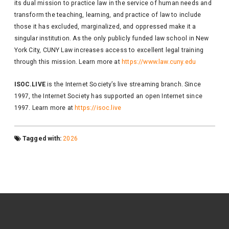
its dual mission to practice law in the service of human needs and
transform the teaching, learning, and practice of law to include
those it has excluded, marginalized, and oppressed make it a
singular institution. As the only publicly funded law school in New
York City, CUNY Law increases access to excellent legal training
through this mission. Learn more at ​​
https://www.law.cuny.edu
ISOC.LIVE
is the Internet Society’s live streaming branch. Since
1997, the Internet Society has supported an open Internet since
1997. Learn more at
https://isoc.live
Tagged with:
2026