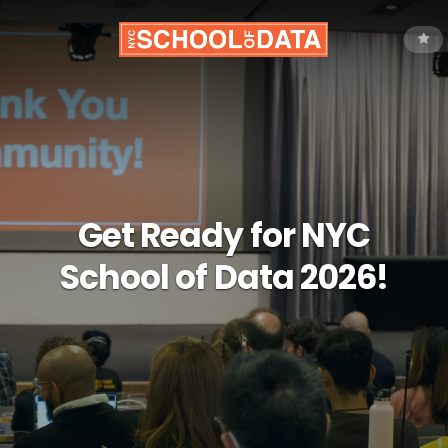
Get Ready for NYC
School of Data 2026!