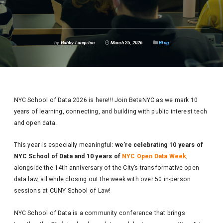
by
Gabby Langston
March 25, 2026
Blog
NYC School of Data 2026 is here!!! Join BetaNYC as we mark 10
years of learning, connecting, and building with public interest tech
and open data.
This year is especially meaningful:
we’re celebrating 10 years of
NYC School of Data and 10 years of
NYC Open Data Week
,
alongside the 14th anniversary of the City’s transformative open
data law, all while closing out the week with over 50 in-person
sessions at CUNY School of Law!
NYC School of Data is a community conference that brings