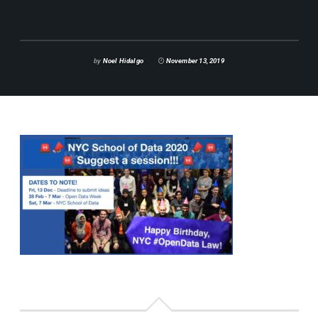
by
Noel Hidalgo
November 13, 2019