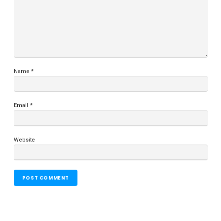
Name
*
Email
*
Website