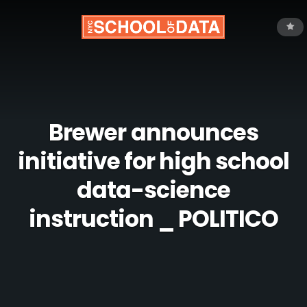
Brewer announces
initiative for high school
data-science
instruction _ POLITICO