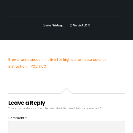
by
Noel Hidalgo
March 8, 2016
Brewer announces initiative for high school data-science
instruction _ POLITICO
Leave a Reply
Your email address will not be published.
Required fields are marked
*
Comment
*