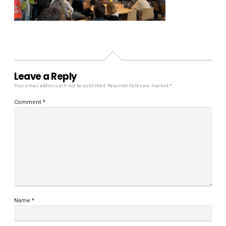
Leave a Reply
Your email address will not be published.
Required fields are marked
*
Comment
*
Name
*