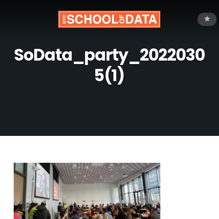
SoData_party_2022030
5(1)