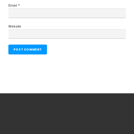
Email
*
Website