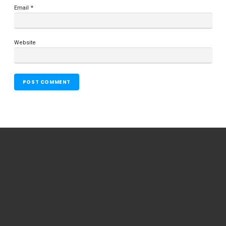
Email
*
Website