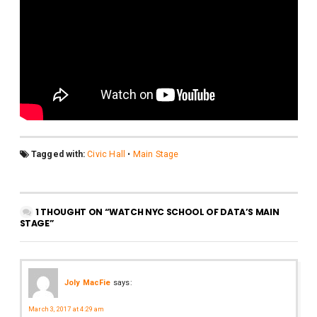
Tagged with:
Civic Hall
•
Main Stage
1 THOUGHT ON “WATCH NYC SCHOOL OF DATA’S MAIN
STAGE”
Joly MacFie
says:
March 3, 2017 at 4:29 am