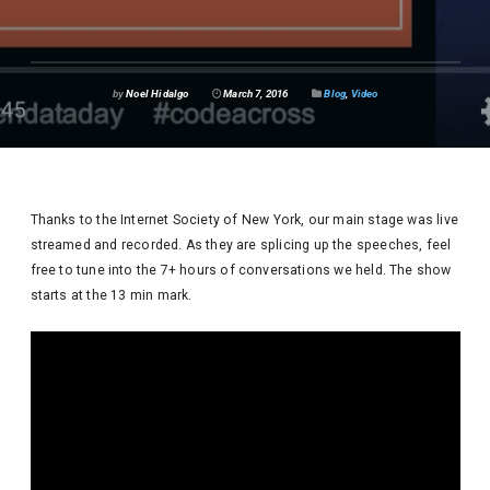
by
Noel Hidalgo
March 7, 2016
Blog
,
Video
Thanks to the Internet Society of New York, our main stage was live
streamed and recorded. As they are splicing up the speeches, feel
free to tune into the 7+ hours of conversations we held. The show
starts at the 13 min mark.