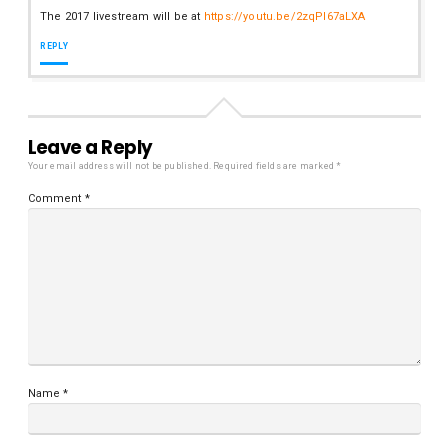
The 2017 livestream will be at
https://youtu.be/2zqPl67aLXA
REPLY
Leave a Reply
Your email address will not be published.
Required fields are marked
*
Comment
*
Name
*