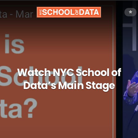
Watch NYC School of
Data’s Main Stage